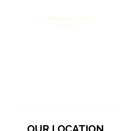
OUR LOCATION