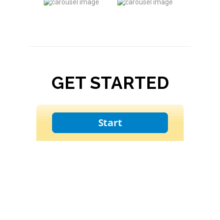
GET STARTED