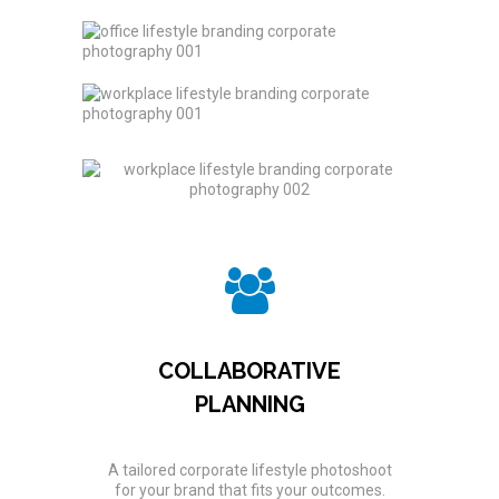
COLLABORATIVE
PLANNING
A tailored corporate lifestyle photoshoot
for your brand that fits your outcomes.