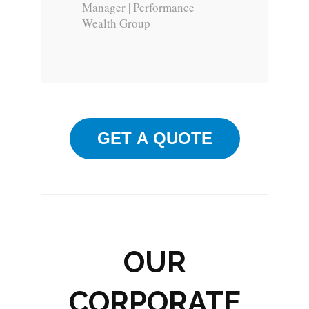
Manager | Performance
Wealth Group
GET A QUOTE
OUR
CORPORATE