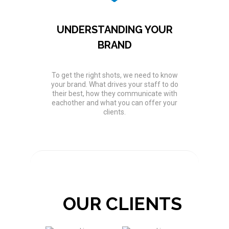
UNDERSTANDING YOUR
BRAND
To get the right shots, we need to know
your brand. What drives your staff to do
their best, how they communicate with
eachother and what you can offer your
clients.
OUR CLIENTS