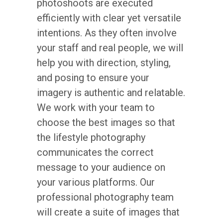
photoshoots are executed
efficiently with clear yet versatile
intentions. As they often involve
your staff and real people, we will
help you with direction, styling,
and posing to ensure your
imagery is authentic and relatable.
We work with your team to
choose the best images so that
the lifestyle photography
communicates the correct
message to your audience on
your various platforms. Our
professional photography team
will create a suite of images that