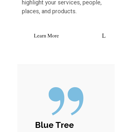
highlight your services, people,
places, and products.
Learn More
Blue Tree