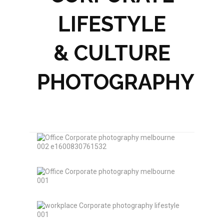
LIFESTYLE
& CULTURE
PHOTOGRAPHY