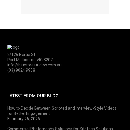
2/126 Bertie St
Port Melbourne VIC 3207
info@bluetreestudios.com.au
(03) 9024 9958
LATEST FROM OUR BLOG
How to Decide Between Scripted and Interview-Style Videos
for Better Engagement
February 26, 2025
Commercial Photography Solutions for Sitetech Solutions