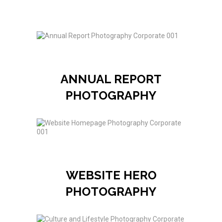
ANNUAL REPORT
PHOTOGRAPHY
WEBSITE HERO
PHOTOGRAPHY