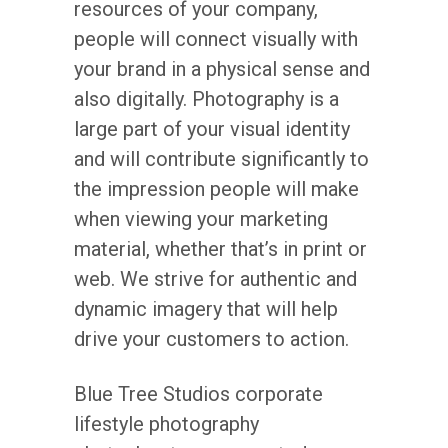
resources of your company,
people will connect visually with
your brand in a physical sense and
also digitally. Photography is a
large part of your visual identity
and will contribute significantly to
the impression people will make
when viewing your marketing
material, whether that’s in print or
web. We strive for authentic and
dynamic imagery that will help
drive your customers to action.
Blue Tree Studios corporate
lifestyle photography