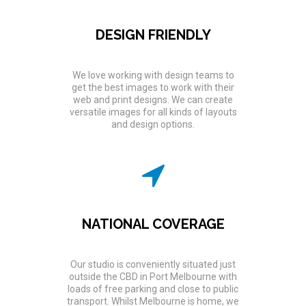
DESIGN FRIENDLY
We love working with design teams to
get the best images to work with their
web and print designs. We can create
versatile images for all kinds of layouts
and design options.
NATIONAL COVERAGE
Our studio is conveniently situated just
outside the CBD in Port Melbourne with
loads of free parking and close to public
transport. Whilst Melbourne is home, we