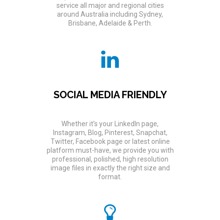
service all major and regional cities
around Australia including Sydney,
Brisbane, Adelaide & Perth.
SOCIAL MEDIA FRIENDLY
Whether it’s your LinkedIn page,
Instagram, Blog, Pinterest, Snapchat,
Twitter, Facebook page or latest online
platform must-have, we provide you with
professional, polished, high resolution
image files in exactly the right size and
format.