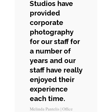
Studios have
provided
corporate
photography
for our staff for
a number of
years and our
staff have really
enjoyed their
experience
each time.
Melinda Pantelis | Office