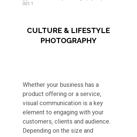
CULTURE & LIFESTYLE
PHOTOGRAPHY
Whether your business has a
product offering or a service,
visual communication is a key
element to engaging with your
customers, clients and audience.
Depending on the size and