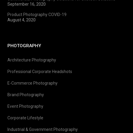
September 16, 2020
Product Photography COVID-19
August 4, 2020
PHOTOGRAPHY
Architecture Photography
Professional Corporate Headshots
E-Commerce Photography
Brand Photography
Event Photography
Corporate Lifestyle
Industrial & Government Photography