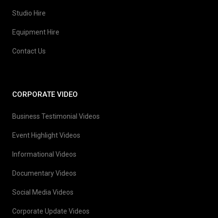
Studio Hire
Equipment Hire
Contact Us
CORPORATE VIDEO
Business Testimonial Videos
Event Highlight Videos
Informational Videos
Documentary Videos
Social Media Videos
Corporate Update Videos