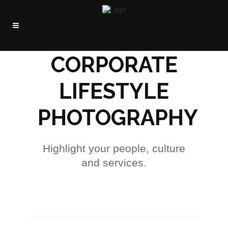
CORPORATE
LIFESTYLE
PHOTOGRAPHY
Highlight your people, culture
and services.