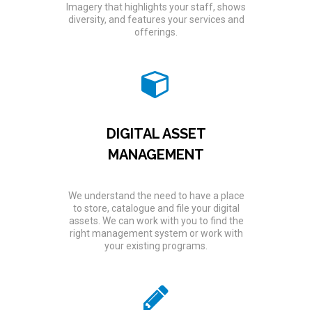
Imagery that highlights your staff, shows
diversity, and features your services and
offerings.
DIGITAL ASSET
MANAGEMENT
We understand the need to have a place
to store, catalogue and file your digital
assets. We can work with you to find the
right management system or work with
your existing programs.