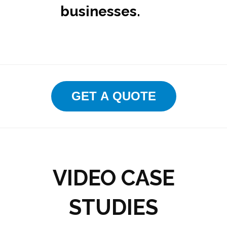
businesses.
GET A QUOTE
VIDEO CASE
STUDIES