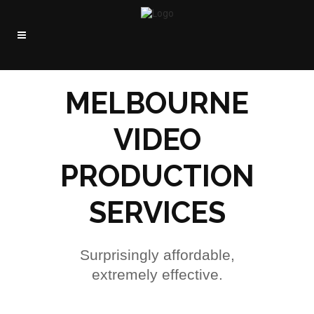
MELBOURNE
VIDEO
PRODUCTION
SERVICES
Surprisingly affordable,
extremely effective.