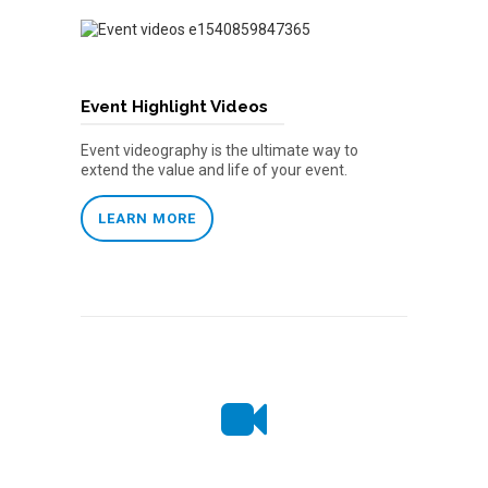
Event Highlight Videos
Event videography is the ultimate way to
extend the value and life of your event.
LEARN MORE