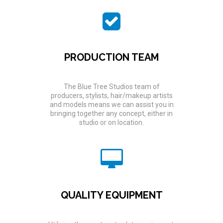
PRODUCTION TEAM
The Blue Tree Studios team of
producers, stylists, hair/makeup artists
and models means we can assist you in
bringing together any concept, either in
studio or on location.
QUALITY EQUIPMENT