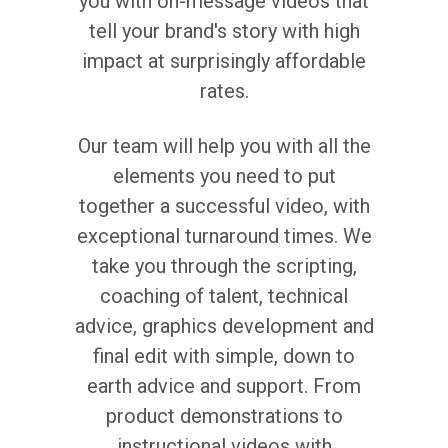
you with on-message videos that
tell your brand's story with high
impact at surprisingly affordable
rates.
Our team will help you with all the
elements you need to put
together a successful video, with
exceptional turnaround times. We
take you through the scripting,
coaching of talent, technical
advice, graphics development and
final edit with simple, down to
earth advice and support. From
product demonstrations to
instructional videos with