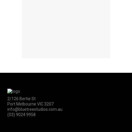
2/126 Bertie St
Port Melbourne VIC 3207
info@bluetreestudios.com.au
(03) 9024 9958