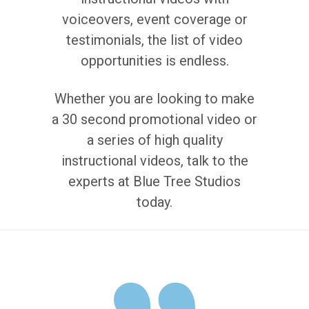
voiceovers, event coverage or
testimonials, the list of video
opportunities is endless.
Whether you are looking to make
a 30 second promotional video or
a series of high quality
instructional videos, talk to the
experts at Blue Tree Studios
today.