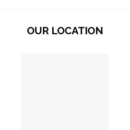
OUR LOCATION