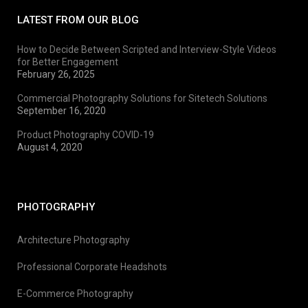
LATEST FROM OUR BLOG
How to Decide Between Scripted and Interview-Style Videos
for Better Engagement
February 26, 2025
Commercial Photography Solutions for Sitetech Solutions
September 16, 2020
Product Photography COVID-19
August 4, 2020
PHOTOGRAPHY
Architecture Photography
Professional Corporate Headshots
E-Commerce Photography