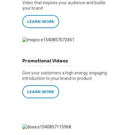
Video that inspires your audience and builds
your brand.
LEARN MORE
Promotional Videos
Give your customers a high energy, engaging
introduction to your brand or product.
LEARN MORE