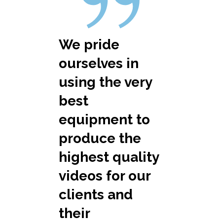
We pride
ourselves in
using the very
best
equipment to
produce the
highest quality
videos for our
clients and
their