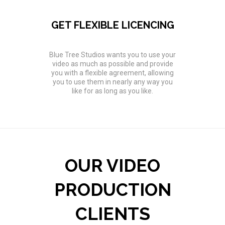
GET FLEXIBLE LICENCING
Blue Tree Studios wants you to use your
video as much as possible and provide
you with a flexible agreement, allowing
you to use them in nearly any way you
like for as long as you like.
OUR VIDEO
PRODUCTION
CLIENTS