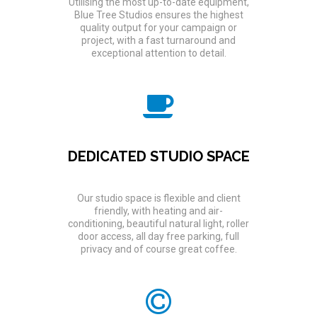
Utilising the most up-to-date equipment,
Blue Tree Studios ensures the highest
quality output for your campaign or
project, with a fast turnaround and
exceptional attention to detail.
DEDICATED STUDIO SPACE
Our studio space is flexible and client
friendly, with heating and air-
conditioning, beautiful natural light, roller
door access, all day free parking, full
privacy and of course great coffee.