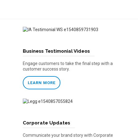
Business Testimonial Videos
Engage customers to take the final step with a
customer success story.
LEARN MORE
Corporate Updates
Communicate your brand story with Corporate