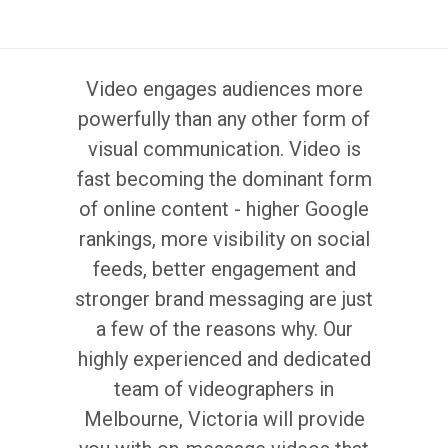
Video engages audiences more
powerfully than any other form of
visual communication. Video is
fast becoming the dominant form
of online content - higher Google
rankings, more visibility on social
feeds, better engagement and
stronger brand messaging are just
a few of the reasons why. Our
highly experienced and dedicated
team of videographers in
Melbourne, Victoria will provide