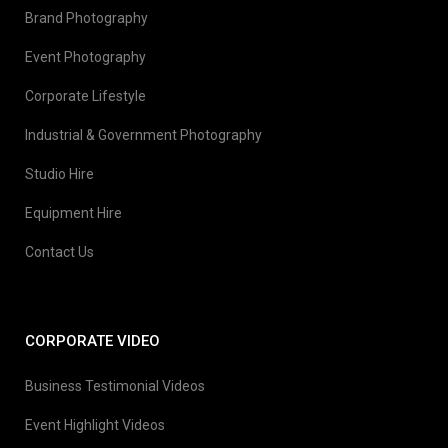
Brand Photography
Event Photography
Corporate Lifestyle
Industrial & Government Photography
Studio Hire
Equipment Hire
Contact Us
CORPORATE VIDEO
Business Testimonial Videos
Event Highlight Videos