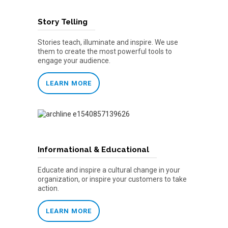
Story Telling
Stories teach, illuminate and inspire. We use
them to create the most powerful tools to
engage your audience.
LEARN MORE
Informational & Educational
Educate and inspire a cultural change in your
organization, or inspire your customers to take
action.
LEARN MORE