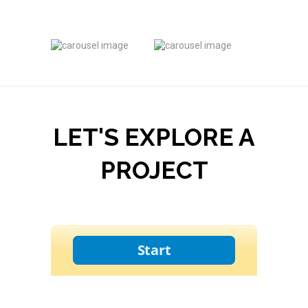
LET'S EXPLORE A
PROJECT