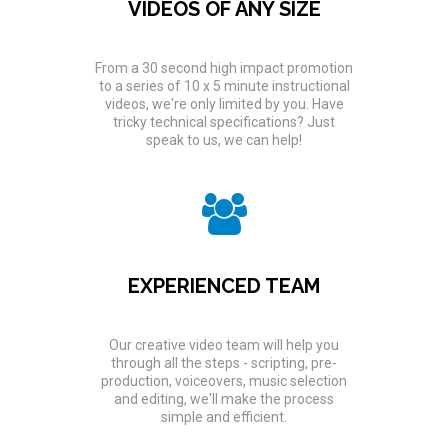
VIDEOS OF ANY SIZE
From a 30 second high impact promotion
to a series of 10 x 5 minute instructional
videos, we're only limited by you. Have
tricky technical specifications? Just
speak to us, we can help!
EXPERIENCED TEAM
Our creative video team will help you
through all the steps - scripting, pre-
production, voiceovers, music selection
and editing, we'll make the process
simple and efficient.