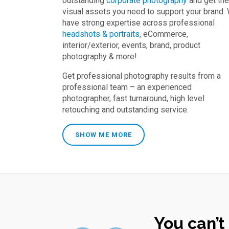
outstanding
corporate photography
and get the
visual assets you need to support your brand.
have strong expertise across professional
headshots & portraits
, eCommerce,
interior/exterior, events, brand, product
photography & more!
Get professional photography results from a
professional team – an experienced
photographer, fast turnaround, high level
retouching and outstanding service.
SHOW ME MORE
You can’t