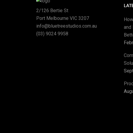
LAT
2/126 Bertie St
Port Melbourne VIC 3207
How
info@bluetreestudios.com.au
and 
(03) 9024 9958
Bet
Febr
Com
Solu
Sep
Pro
Augu