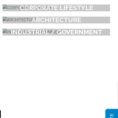
CORPORATE LIFESTYLE
ARCHITECTURE
INDUSTRIAL / GOVERNMENT
H