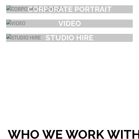
CORPORATE PORTRAIT
VIDEO
STUDIO HIRE
WHO WE WORK WIT