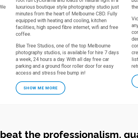
foot full cyclorama and loads of natural light in a
bu
 We
luxurious boutique style photography studio just
th
minutes from the heart of Melbourne CBD. Fully
Vi
equipped with heating and cooling, kitchen
an
facilities, high speed fibre internet, wifi and free
co
coffee.
dem
Blue Tree Studios, one of the top Melbourne
co
photography studios, is available for hire 7 days
cr
a week, 24 hours a day. With all day free car
lis
parking and a ground floor roller door for easy
re
access and stress free bump in!
SHOW ME MORE
 beat the professionalism, qua