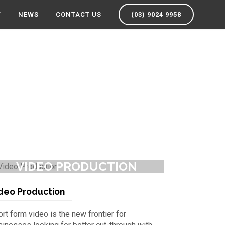
Y
NEWS
CONTACT US
(03) 9024 9958
VIDEO PRODUCTION
deo Production
rt form video is the new frontier for