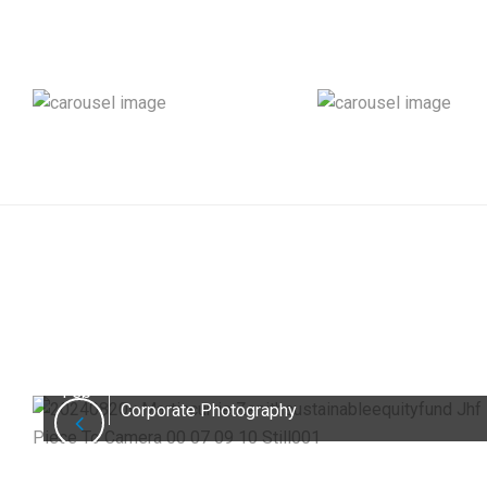
How to Decide Between Scripted and
26
Interview-Style Videos for Better
Engagement
Feb
Corporate Photography