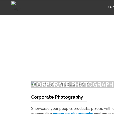
PH
CORPORATE PHOTOGRAPH
Corporate Photography
Showcase your people, products, places with 