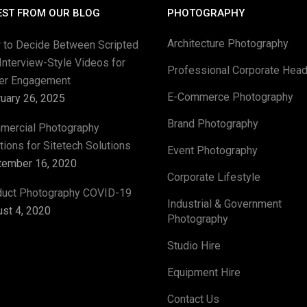
EST FROM OUR BLOG
PHOTOGRAPHY
Architecture Photography
 to Decide Between Scripted
Interview-Style Videos for
Professional Corporate Hea
ter Engagement
E-Commerce Photography
uary 26, 2025
Brand Photography
mercial Photography
tions for Sitetech Solutions
Event Photography
tember 16, 2020
Corporate Lifestyle
duct Photography COVID-19
Industrial & Government
st 4, 2020
Photography
Studio Hire
Equipment Hire
Contact Us