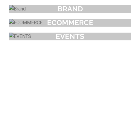
BRAND
ECOMMERCE
EVENTS