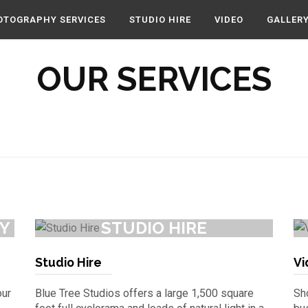
OTOGRAPHY SERVICES
STUDIO HIRE
VIDEO
GALLER
OUR SERVICES
Y
STUDIO HIRE
Studio Hire
Vi
our
Blue Tree Studios offers a large 1,500 square
Sho