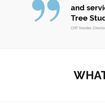
and servi
Tree Stud
Cliff Sneider, Directo
WHAT