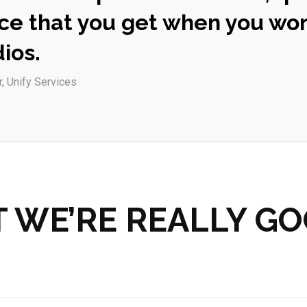
ce that you get when you wor
ios.
r, Unify Services
 WE’RE REALLY GO