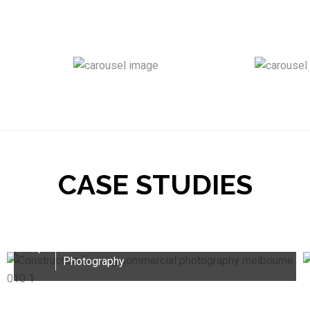
CASE STUDIES
Commercial Photography Solutions for
Sitetech Solutions
16
Branding Photoshoot /
Commercial
Sep
Photography