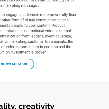
sinesses looking for better cut-through with
eir marketing messages.
deo engages audiences more powerfully than
y other form of visual communication and
nnects people to your content. Product
onstrations, instructional videos, internal
mmunication from leaders, event coverage,
eative marketing, customer testimonials, the
t of video opportunities is endless and the
turn on investment is proven!
SHOW ME MORE
lity, creativity