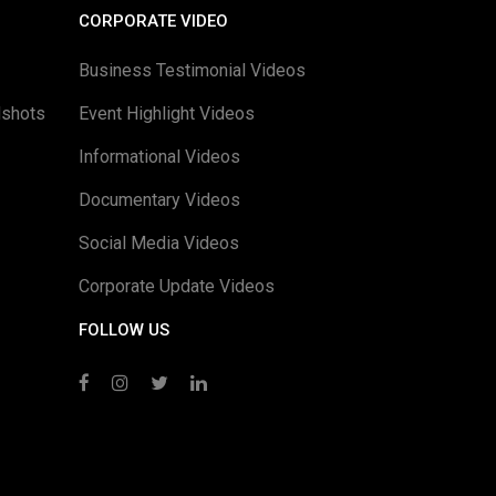
CORPORATE VIDEO
Business Testimonial Videos
dshots
Event Highlight Videos
Informational Videos
Documentary Videos
Social Media Videos
Corporate Update Videos
FOLLOW US