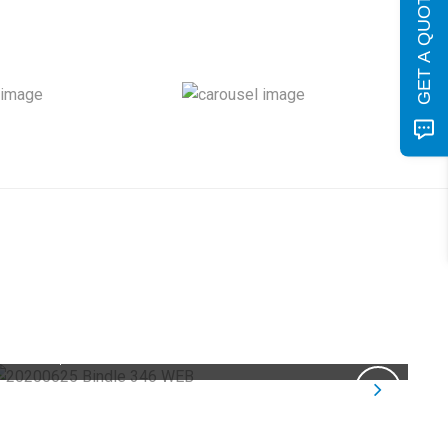
GET A QUOTE
Product Photography COVID-19
04
Corporate Photography /
E-Commerce
Aug
Photography