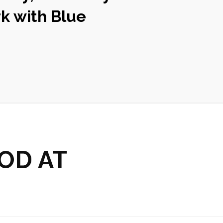
k with Blue
OD AT