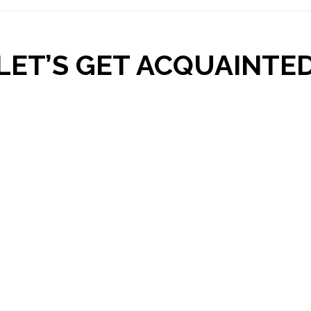
LET’S GET ACQUAINTE