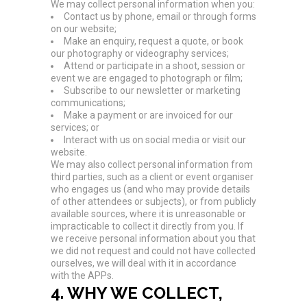
We may collect personal information when you:
Contact us by phone, email or through forms
on our website;
Make an enquiry, request a quote, or book
our photography or videography services;
Attend or participate in a shoot, session or
event we are engaged to photograph or film;
Subscribe to our newsletter or marketing
communications;
Make a payment or are invoiced for our
services; or
Interact with us on social media or visit our
website.
We may also collect personal information from
third parties, such as a client or event organiser
who engages us (and who may provide details
of other attendees or subjects), or from publicly
available sources, where it is unreasonable or
impracticable to collect it directly from you. If
we receive personal information about you that
we did not request and could not have collected
ourselves, we will deal with it in accordance
with the APPs.
4. WHY WE COLLECT,