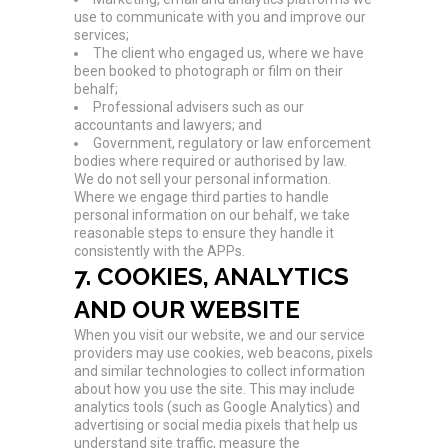
use to communicate with you and improve our
services;
The client who engaged us, where we have
been booked to photograph or film on their
behalf;
Professional advisers such as our
accountants and lawyers; and
Government, regulatory or law enforcement
bodies where required or authorised by law.
We do not sell your personal information.
Where we engage third parties to handle
personal information on our behalf, we take
reasonable steps to ensure they handle it
consistently with the APPs.
7. COOKIES, ANALYTICS
AND OUR WEBSITE
When you visit our website, we and our service
providers may use cookies, web beacons, pixels
and similar technologies to collect information
about how you use the site. This may include
analytics tools (such as Google Analytics) and
advertising or social media pixels that help us
understand site traffic, measure the