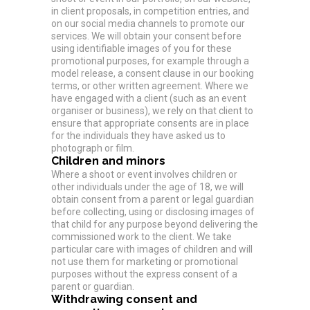
in client proposals, in competition entries, and
on our social media channels to promote our
services. We will obtain your consent before
using identifiable images of you for these
promotional purposes, for example through a
model release, a consent clause in our booking
terms, or other written agreement. Where we
have engaged with a client (such as an event
organiser or business), we rely on that client to
ensure that appropriate consents are in place
for the individuals they have asked us to
photograph or film.
Children and minors
Where a shoot or event involves children or
other individuals under the age of 18, we will
obtain consent from a parent or legal guardian
before collecting, using or disclosing images of
that child for any purpose beyond delivering the
commissioned work to the client. We take
particular care with images of children and will
not use them for marketing or promotional
purposes without the express consent of a
parent or guardian.
Withdrawing consent and