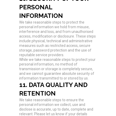
PERSONAL
INFORMATION
We take reasonable steps to protect the
personal information we hold from misuse,
interference and loss, and from unauthorised
access, modification or disclosure. These steps
include physical, technical and administrative
measures such as restricted access, secure
storage, password protection and the use of
reputable service providers.
While we take reasonable steps to protect your
personal information, no method of
transmission or storage is completely secure,
and we cannot guarantee absolute security of
information transmitted to or stored by us.
11. DATA QUALITY AND
RETENTION
We take reasonable steps to ensure the
personal information we collect, use and
disclose is accurate, up to date, complete and
relevant. Please let us know if your details