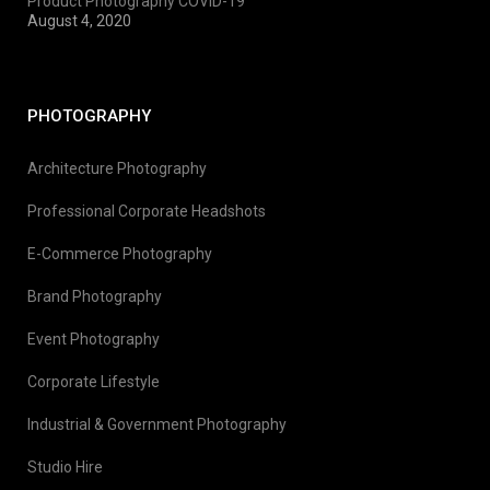
Product Photography COVID-19
August 4, 2020
PHOTOGRAPHY
Architecture Photography
Professional Corporate Headshots
E-Commerce Photography
Brand Photography
Event Photography
Corporate Lifestyle
Industrial & Government Photography
Studio Hire