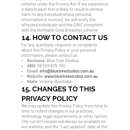
scheme under the Privacy Act. If we experience
a data breach that is likely to result in serious
harm to any individual whose personal
information is involved, we will notify the
affected individuals and the OAIC consistent
with the Notifiable Data Breaches scheme.
14. HOW TO CONTACT US
For any questions, requests or complaints
about this Privacy Policy or your personal
information, please contact us:
Business:
Blue Tree Studios
ABN:
98 559 870 700
Email:
info@bluetreestudios.com.au
Website:
www.bluetreestudios.com.au
State:
Victoria, Australia
15. CHANGES TO THIS
PRIVACY POLICY
We may update this Privacy Policy from time to
time to reflect changes in our practices,
technology, legal requirements or other factors.
The current version will always be available on
our website, and the “Last updated” date at the