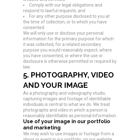
Comply with our legal obligations and
respond to lawful requests; and
For any other purpose disclosed to you at
the time of collection, or to which you have
consented.
We will only use or disclose your personal
information for the primary purpose for which
it was collected, for a related secondary
purpose you would reasonably expect, where
you have consented, or where the use or
disclosure is otherwise permitted or required by
law.
5. PHOTOGRAPHY, VIDEO
AND YOUR IMAGE
As a photography and videography studio,
capturing images and footage of identifiable
individuals is central to what we do. We treat
photographs and video in which a person is
reasonably identifiable as personal information.
Use of your image in our portfolio
and marketing
We may wish to use images or footage from a
shoot or event in our portfolio, on our website,