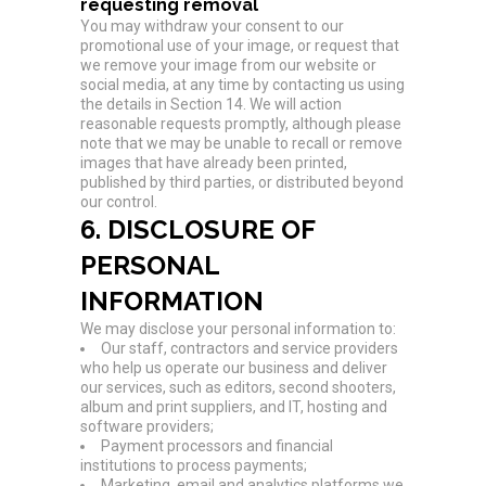
requesting removal
You may withdraw your consent to our
promotional use of your image, or request that
we remove your image from our website or
social media, at any time by contacting us using
the details in Section 14. We will action
reasonable requests promptly, although please
note that we may be unable to recall or remove
images that have already been printed,
published by third parties, or distributed beyond
our control.
6. DISCLOSURE OF
PERSONAL
INFORMATION
We may disclose your personal information to:
Our staff, contractors and service providers
who help us operate our business and deliver
our services, such as editors, second shooters,
album and print suppliers, and IT, hosting and
software providers;
Payment processors and financial
institutions to process payments;
Marketing, email and analytics platforms we