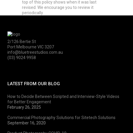
top of this policy shows when it was last
revised. We encourage you to review it
periodically.
2/126 Bertie St
Port Melbourne VIC 3207
info@bluetreestudios.com.au
(03) 9024 9958
LATEST FROM OUR BLOG
How to Decide Between Scripted and Interview-Style Videos
for Better Engagement
February 26, 2025
Commercial Photography Solutions for Sitetech Solutions
September 16, 2020