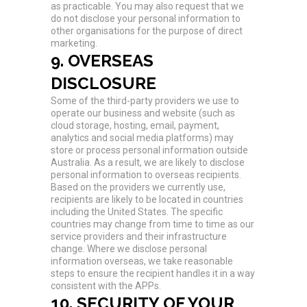
as practicable. You may also request that we
do not disclose your personal information to
other organisations for the purpose of direct
marketing.
9. OVERSEAS
DISCLOSURE
Some of the third-party providers we use to
operate our business and website (such as
cloud storage, hosting, email, payment,
analytics and social media platforms) may
store or process personal information outside
Australia. As a result, we are likely to disclose
personal information to overseas recipients.
Based on the providers we currently use,
recipients are likely to be located in countries
including the United States. The specific
countries may change from time to time as our
service providers and their infrastructure
change. Where we disclose personal
information overseas, we take reasonable
steps to ensure the recipient handles it in a way
consistent with the APPs.
10. SECURITY OF YOUR