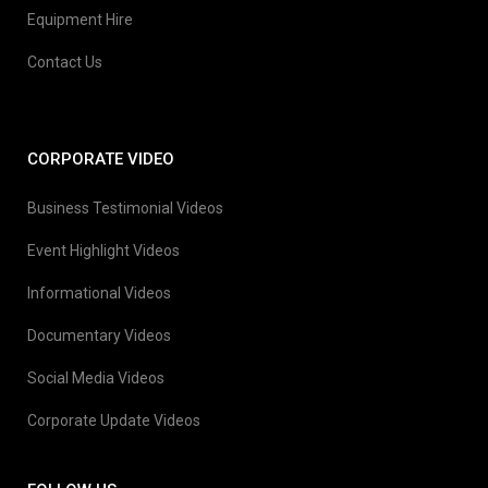
Equipment Hire
Contact Us
CORPORATE VIDEO
Business Testimonial Videos
Event Highlight Videos
Informational Videos
Documentary Videos
Social Media Videos
Corporate Update Videos