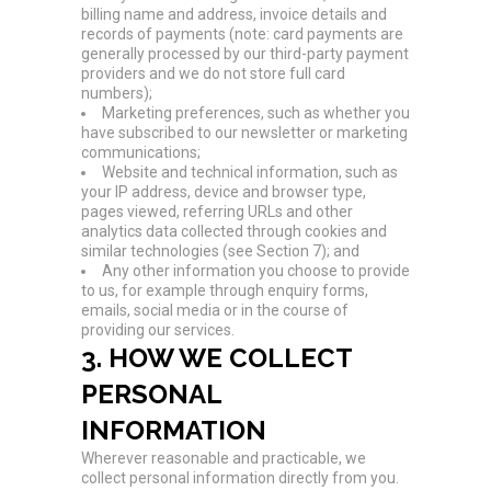
billing name and address, invoice details and
records of payments (note: card payments are
generally processed by our third-party payment
providers and we do not store full card
numbers);
Marketing preferences, such as whether you
have subscribed to our newsletter or marketing
communications;
Website and technical information, such as
your IP address, device and browser type,
pages viewed, referring URLs and other
analytics data collected through cookies and
similar technologies (see Section 7); and
Any other information you choose to provide
to us, for example through enquiry forms,
emails, social media or in the course of
providing our services.
3. HOW WE COLLECT
PERSONAL
INFORMATION
Wherever reasonable and practicable, we
collect personal information directly from you.