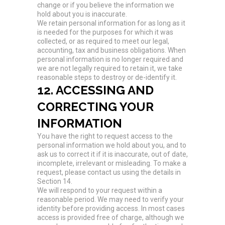
change or if you believe the information we
hold about you is inaccurate.
We retain personal information for as long as it
is needed for the purposes for which it was
collected, or as required to meet our legal,
accounting, tax and business obligations. When
personal information is no longer required and
we are not legally required to retain it, we take
reasonable steps to destroy or de-identify it.
12. ACCESSING AND
CORRECTING YOUR
INFORMATION
You have the right to request access to the
personal information we hold about you, and to
ask us to correct it if it is inaccurate, out of date,
incomplete, irrelevant or misleading. To make a
request, please contact us using the details in
Section 14.
We will respond to your request within a
reasonable period. We may need to verify your
identity before providing access. In most cases
access is provided free of charge, although we