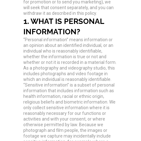
for promotion or to send you marketing), we
will seek that consent separately, and you can
withdraw it as described in this policy.
1. WHAT IS PERSONAL
INFORMATION?
“Personal information” means information or
an opinion about an identified individual, or an
individual who is reasonably identifiable,
whether the information is true or not and
whether or not it is recorded in a material form.
As a photography and videography studio, this
includes photographs and video footage in
which an individual is reasonably identifiable.
“Sensitive information” is a subset of personal
information that includes information such as
health information, racial or ethnic origin,
religious beliefs and biometric information. We
only collect sensitive information where it is
reasonably necessary for our functions or
activities and with your consent, or where
otherwise permitted by law. Because we
photograph and film people, the images or
footage we capture may incidentally include