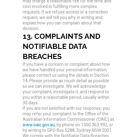
may charge a reasonable fee for the time and
cost involved in fulfilling more complex
requests. If we refuse access or a correction
request, we will tell you why in writing and
explain how you can complain about that
decision.
13. COMPLAINTS AND
NOTIFIABLE DATA
BREACHES
If you have a concern or complaint about how
we have handled your personal information,
please contact us using the details in Section
14. Please provide as much detail as possible
so we can investigate. We will acknowledge
your complaint, investigate it, and respond to
you within a reasonable period, usually within
30 days.
If you are not satisfied with our response, you
may refer your complaint to the Office of the
Australian Information Commissioner (OAIC) at
www.oaic.gov.au
, by phone on 1300 363 992, or
by writing to GPO Box 5288, Sydney NSW 2001.
We comply with the Notifiable Data Breaches