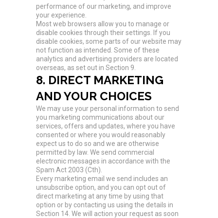
performance of our marketing, and improve
your experience.
Most web browsers allow you to manage or
disable cookies through their settings. If you
disable cookies, some parts of our website may
not function as intended. Some of these
analytics and advertising providers are located
overseas, as set out in Section 9.
8. DIRECT MARKETING
AND YOUR CHOICES
We may use your personal information to send
you marketing communications about our
services, offers and updates, where you have
consented or where you would reasonably
expect us to do so and we are otherwise
permitted by law. We send commercial
electronic messages in accordance with the
Spam Act 2003 (Cth).
Every marketing email we send includes an
unsubscribe option, and you can opt out of
direct marketing at any time by using that
option or by contacting us using the details in
Section 14. We will action your request as soon