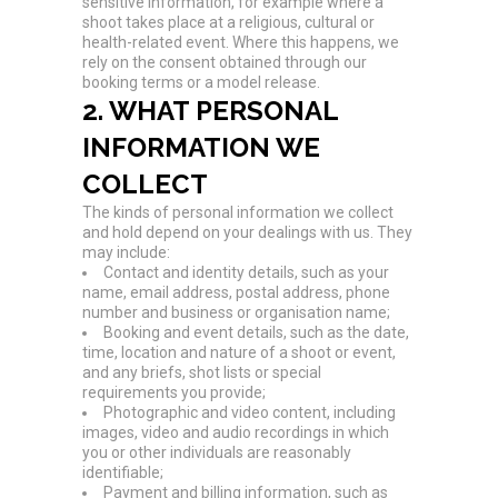
sensitive information, for example where a
shoot takes place at a religious, cultural or
health-related event. Where this happens, we
rely on the consent obtained through our
booking terms or a model release.
2. WHAT PERSONAL
INFORMATION WE
COLLECT
The kinds of personal information we collect
and hold depend on your dealings with us. They
may include:
Contact and identity details, such as your
name, email address, postal address, phone
number and business or organisation name;
Booking and event details, such as the date,
time, location and nature of a shoot or event,
and any briefs, shot lists or special
requirements you provide;
Photographic and video content, including
images, video and audio recordings in which
you or other individuals are reasonably
identifiable;
Payment and billing information, such as