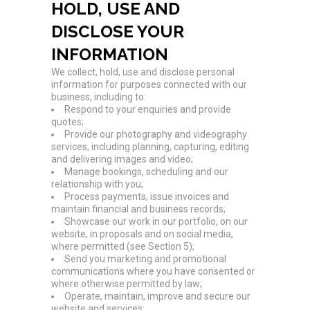
HOLD, USE AND
DISCLOSE YOUR
INFORMATION
We collect, hold, use and disclose personal
information for purposes connected with our
business, including to:
Respond to your enquiries and provide
quotes;
Provide our photography and videography
services, including planning, capturing, editing
and delivering images and video;
Manage bookings, scheduling and our
relationship with you;
Process payments, issue invoices and
maintain financial and business records;
Showcase our work in our portfolio, on our
website, in proposals and on social media,
where permitted (see Section 5);
Send you marketing and promotional
communications where you have consented or
where otherwise permitted by law;
Operate, maintain, improve and secure our
website and services;