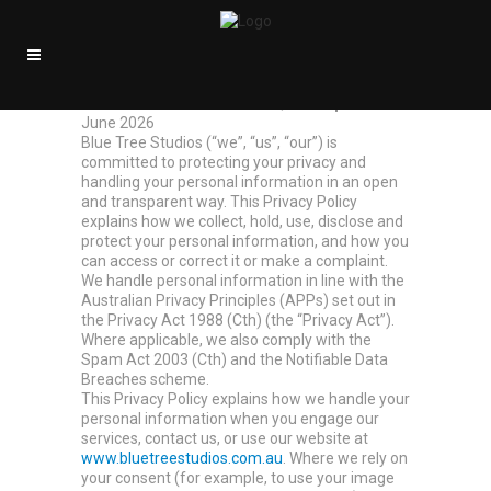
Privacy Policy
Blue Tree Studios
· ABN 98 559 870 700
Effective date:
3 June 2026 |
Last updated:
3
June 2026
Blue Tree Studios (“we”, “us”, “our”) is
committed to protecting your privacy and
handling your personal information in an open
and transparent way. This Privacy Policy
explains how we collect, hold, use, disclose and
protect your personal information, and how you
can access or correct it or make a complaint.
We handle personal information in line with the
Australian Privacy Principles (APPs) set out in
the Privacy Act 1988 (Cth) (the “Privacy Act”).
Where applicable, we also comply with the
Spam Act 2003 (Cth) and the Notifiable Data
Breaches scheme.
This Privacy Policy explains how we handle your
personal information when you engage our
services, contact us, or use our website at
www.bluetreestudios.com.au
. Where we rely on
your consent (for example, to use your image